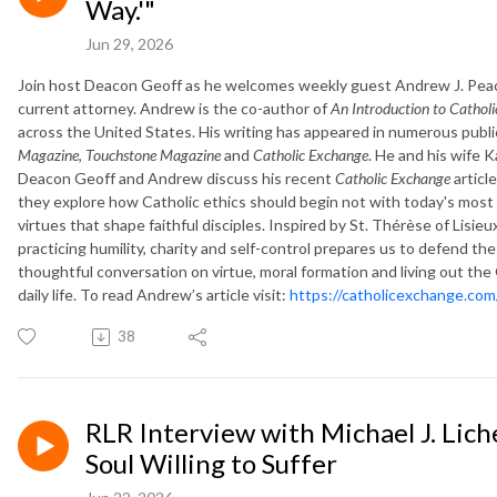
Way.'"
Jun 29, 2026
Join host Deacon Geoff as he welcomes weekly guest Andrew J. Peach,
current attorney. Andrew is the co-author of
An Introduction to Catholi
across the United States. His writing has appeared in numerous publi
Magazine
,
Touchstone Magazine
and
Catholic Exchange
. He and his wife K
Deacon Geoff and Andrew discuss his recent
Catholic Exchange
articl
they explore how Catholic ethics should begin not with today's most
virtues that shape faithful disciples. Inspired by St. Thérèse of Lisie
practicing humility, charity and self-control prepares us to defend the 
thoughtful conversation on virtue, moral formation and living out th
daily life. To read Andrew’s article visit:
https://catholicexchange.com/
38
RLR Interview with Michael J. Lich
Soul Willing to Suffer