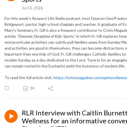
Jul 13, 2026
For this week's Respect Life Radio podcast, host Deacon Geoff welcome
Bridgeport, pastor, high school chaplain and teacher. A graduate of F
Mary's Seminary, Fr. Gill is also a frequent contributor to Crisis Maga
article,
"Demonic Deception of Kids' Sports,"
in which Fr. Gill explores h
extracurricular activities can subtly pull families away from Sunday M
and activities are good in themselves, they can become distractions 
important than worship of God. Fr. Gill challenges Catholic families to
reclaim Sunday as a day dedicated to the Lord. Tune in for an engaging
can remain rooted in the Eucharist amid the busyness of modern life.
To read the full article visit:
https://crisismagazine.com/opinion/demo
34
RLR Interview with Caitlin Burnett
Wellness for an informative conve