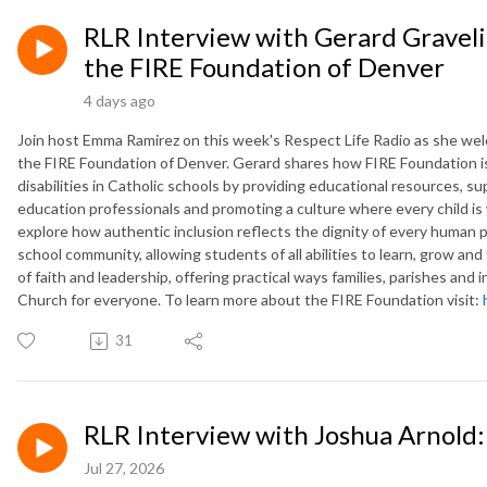
RLR Interview with Gerard Graveli
the FIRE Foundation of Denver
4 days ago
Join host Emma Ramirez on this week's Respect Life Radio as she wel
the FIRE Foundation of Denver. Gerard shares how FIRE Foundation is
disabilities in Catholic schools by providing educational resources, su
education professionals and promoting a culture where every child i
explore how authentic inclusion reflects the dignity of every human 
school community, allowing students of all abilities to learn, grow and 
of faith and leadership, offering practical ways families, parishes and
Church for everyone. To learn more about the FIRE Foundation visit:
31
RLR Interview with Joshua Arnold: 
Jul 27, 2026