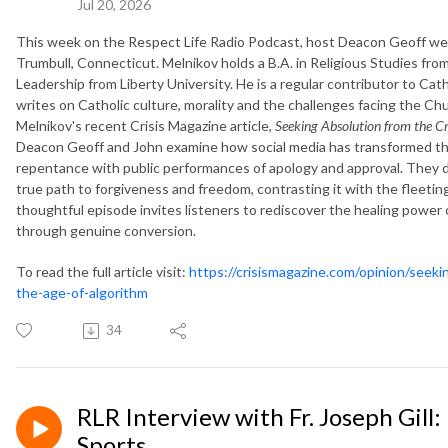
Jul 20, 2026
This week on the Respect Life Radio Podcast, host Deacon Geoff wel
Trumbull, Connecticut. Melnikov holds a B.A. in Religious Studies from 
Leadership from Liberty University. He is a regular contributor to Ca
writes on Catholic culture, morality and the challenges facing the C
Melnikov's recent Crisis Magazine article,
Seeking Absolution from the Cr
Deacon Geoff and John examine how social media has transformed the
repentance with public performances of apology and approval. They 
true path to forgiveness and freedom, contrasting it with the fleeti
thoughtful episode invites listeners to rediscover the healing powe
through genuine conversion.
To read the full article visit:
https://crisismagazine.com/opinion/seek
the-age-of-algorithm
34
RLR Interview with Fr. Joseph Gill
Sports