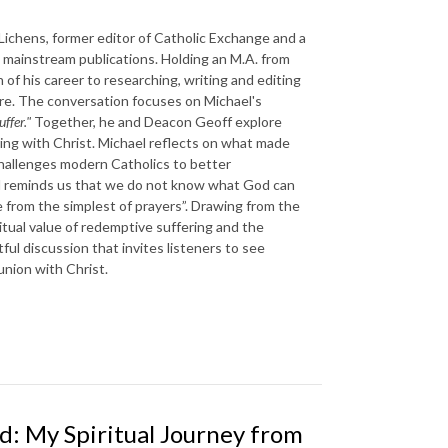
ichens, former editor of Catholic Exchange and a
d mainstream publications. Holding an M.A. from
of his career to researching, writing and editing
ture. The conversation focuses on Michael's
ffer."
Together, he and Deacon Geoff explore
ring with Christ. Michael reflects on what made
hallenges modern Catholics to better
ael reminds us that we do not know what God can
 from the simplest of prayers”. Drawing from the
ritual value of redemptive suffering and the
htful discussion that invites listeners to see
union with Christ.
d: My Spiritual Journey from