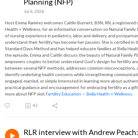
Planning (NFP)
Jul 6, 2026
Host Emma Ramirez welcomes Caitlin Burnett, BSN, RN, a registered nur
Health + Wellness, for an informative conversation on Natural Family
of nursing experience in pediatrics, labor and delivery, and postpart
understand their fertility has become her passion. She is certified 
Standard Days Method and has helped educate families at Bella Health
the episode, Emma and Caitlin discuss the beauty of Natural Family Pla
empowers couples to better understand God's design for fertility and
between several NFP methods, addresses common misconceptions, and
identify underlying health concerns while strengthening communicati
engaged, married, or simply interested in learning more about authen
practical guidance and encouragement for embracing fertility as a gift
more about NFP visit
Fertility Education — Bella Health + Wellness
42
RLR interview with Andrew Peach: 