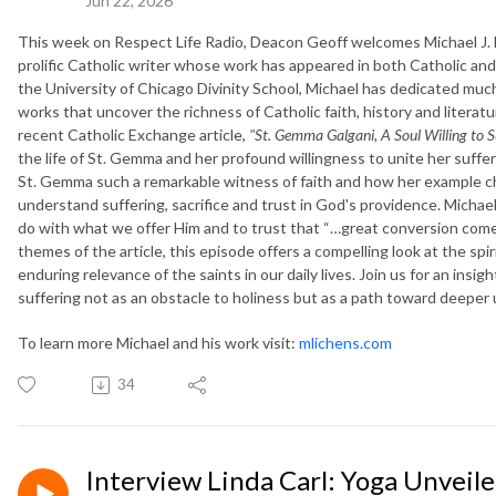
Jun 22, 2026
This week on Respect Life Radio, Deacon Geoff welcomes Michael J. L
prolific Catholic writer whose work has appeared in both Catholic an
the University of Chicago Divinity School, Michael has dedicated much 
works that uncover the richness of Catholic faith, history and litera
recent Catholic Exchange article,
"St. Gemma Galgani, A Soul Willing to Su
the life of St. Gemma and her profound willingness to unite her suffe
St. Gemma such a remarkable witness of faith and how her example c
understand suffering, sacrifice and trust in God's providence. Mich
do with what we offer Him and to trust that “…great conversion come
themes of the article, this episode offers a compelling look at the spi
enduring relevance of the saints in our daily lives. Join us for an insig
suffering not as an obstacle to holiness but as a path toward deeper 
To learn more Michael and his work visit:
mlichens.com
34
Interview Linda Carl: Yoga Unveile