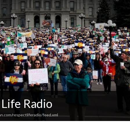
Life Radio
n.com/respectliferadio/feed.xml