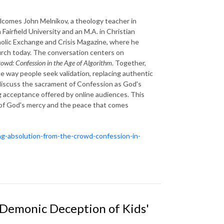
comes John Melnikov, a theology teacher in
Fairfield University and an M.A. in Christian
tholic Exchange and Crisis Magazine, where he
hurch today. The conversation centers on
owd: Confession in the Age of Algorithm
. Together,
 way people seek validation, replacing authentic
discuss the sacrament of Confession as God's
ng acceptance offered by online audiences. This
r of God's mercy and the peace that comes
ing-absolution-from-the-crowd-confession-in-
: Demonic Deception of Kids'