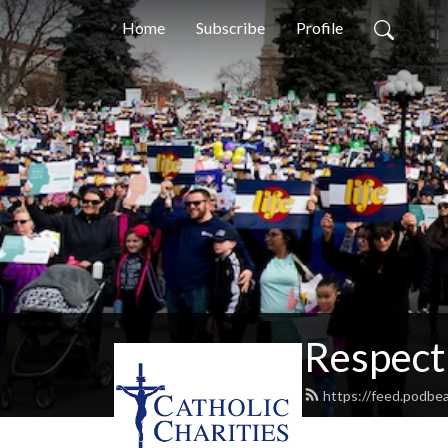
Home
Subscribe
Profile
Respect 
https://feed.podbea