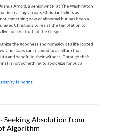
Joshua Arnold, a senior writer at The Washington
that increasingly treats Christian beliefs as
 is not something new or abnormal but has been a
ourages Christians to resist the temptation to
 live out the truth of the Gospel.
ognize the goodness and normalcy of a life rooted
how Christians can respond to a culture that
truth and hopeful in their witness. Through their
rist is not something to apologize for but a
stianity-is-normal
.
- Seeking Absolution from
of Algorithm