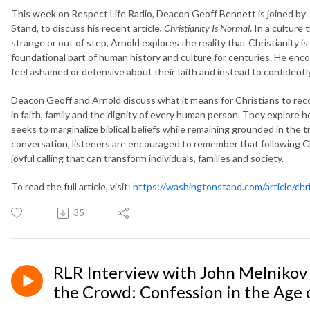
This week on Respect Life Radio, Deacon Geoff Bennett is joined by 
Stand, to discuss his recent article,
Christianity Is Normal
. In a culture 
strange or out of step, Arnold explores the reality that Christianity
foundational part of human history and culture for centuries. He enc
feel ashamed or defensive about their faith and instead to confidently
Deacon Geoff and Arnold discuss what it means for Christians to rec
in faith, family and the dignity of every human person. They explore 
seeks to marginalize biblical beliefs while remaining grounded in the 
conversation, listeners are encouraged to remember that following Ch
joyful calling that can transform individuals, families and society.
To read the full article, visit:
https://washingtonstand.com/article/chri
35
RLR Interview with John Melnikov 
the Crowd: Confession in the Age 