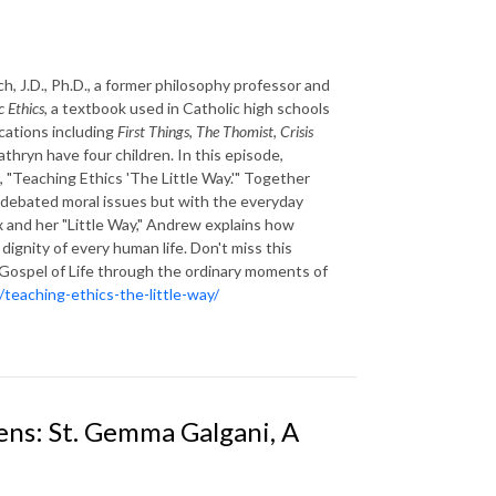
 J.D., Ph.D., a former philosophy professor and
c Ethics
, a textbook used in Catholic high schools
cations including
First Things
,
The Thomist
,
Crisis
athryn have four children. In this episode,
e, "Teaching Ethics 'The Little Way.'" Together
 debated moral issues but with the everyday
ux and her "Little Way," Andrew explains how
dignity of every human life. Don't miss this
e Gospel of Life through the ordinary moments of
teaching-ethics-the-little-way/
ens: St. Gemma Galgani, A