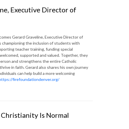
ne, Executive Director of
comes Gerard Graveline, Executive Director of
 championing the inclusion of students with
pporting teacher training, funding special
s welcomed, supported and valued. Together, they
person and strengthens the entire Catholic
thrive in faith. Gerard also shares his own journey
 individuals can help build a more welcoming
https://firefoundationdenver.org/
Christianity Is Normal