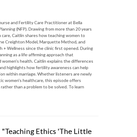
se and Fertility Care Practitioner at Bella
 Planning (NFP). Drawing from more than 20 years
um care, Caitlin shares how teaching women to
in the Creighton Model, Marquette Method, and
 + Wellness since the clinic first opened. During
nning as a life-affirming approach that
 women's health. Caitlin explains the differences
 highlights how fertility awareness can help
on within marriage. Whether listeners are newly
tic women's healthcare, this episode offers
 rather than a problem to be solved. To learn
"Teaching Ethics 'The Little