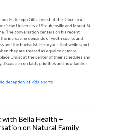
s Fr. Joseph Gill, a priest of the Diocese of
ranciscan University of Steubenville and Mount St.
zine. The conversation centers on his recent
ow the increasing demands of youth sports and
ass and the Eucharist. He argues that while sports
when they are treated as equal to or more
 place Christ at the center of their schedules and
 discussion on faith, priorities and how families
nic-deception-of-kids-sports
 with Bella Health +
rsation on Natural Family