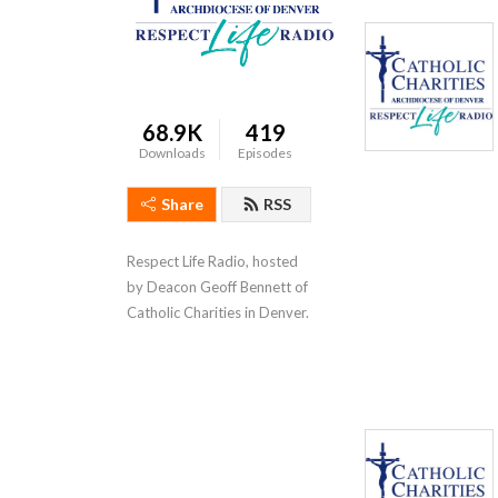
68.9K
419
Downloads
Episodes
Share
RSS
Respect Life Radio, hosted 
by Deacon Geoff Bennett of 
Catholic Charities in Denver.