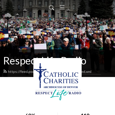
Respect Life Radio
https://feed.podbean.com/respectliferadio/feed.xml