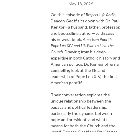
May 18, 2026
On this episode of
Respect Life Radio
,
Deacon Geoff sits down with Dr. Paul
Kengor—a husband, father, professor,
and bestselling author—to discuss
his newest book,
American Pontiff:
Pope Leo XIV and His Plan to Heal the
Church
. Drawing from his deep
expertise in both Catholic history and
American politics, Dr. Kengor offers a
compelling look at the life and
leadership of Pope Leo XIV, the first
American pontiff.
Their conversation explores the
unique relationship between the
papacy and political leadership,
particularly the dynamic between
pope and president, and what it
means for both the Church and the
world. Deacon Geoff and Dr. Kengor