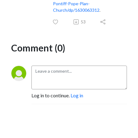
Pontiff-Pope-Plan-
Church/dp/1630063312
.
53
Comment (0)
Log in to continue.
Log in