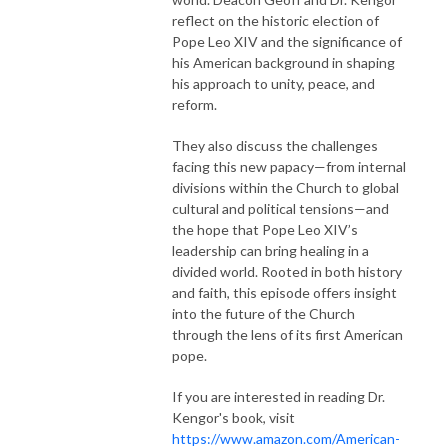
reflect on the historic election of
Pope Leo XIV and the significance of
his American background in shaping
his approach to unity, peace, and
reform.
They also discuss the challenges
facing this new papacy—from internal
divisions within the Church to global
cultural and political tensions—and
the hope that Pope Leo XIV’s
leadership can bring healing in a
divided world. Rooted in both history
and faith, this episode offers insight
into the future of the Church
through the lens of its first American
pope.
If you are interested in reading Dr.
Kengor's book, visit
https://www.amazon.com/American-