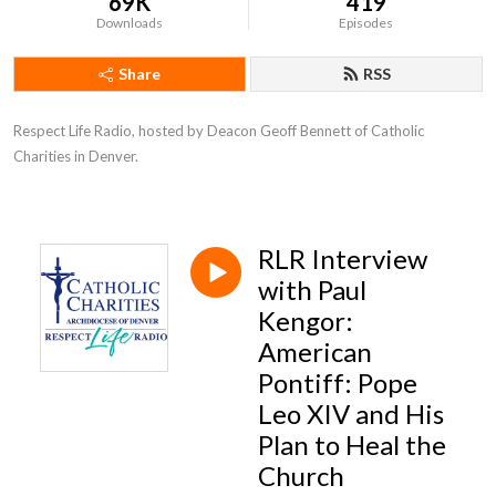
69K
419
Downloads
Episodes
Share
RSS
Respect Life Radio, hosted by Deacon Geoff Bennett of Catholic 
Charities in Denver.
RLR Interview
with Paul
Kengor:
American
Pontiff: Pope
Leo XIV and His
Plan to Heal the
Church