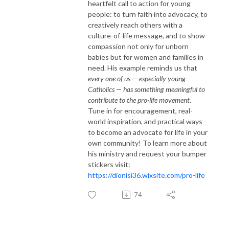
heartfelt call to action for young
people: to turn faith into advocacy, to
creatively reach others with a
culture-of-life message, and to show
compassion not only for unborn
babies but for women and families in
need. His example reminds us that
every one of us — especially young
Catholics — has something meaningful to
contribute to the pro-life movement
.
Tune in for encouragement, real-
world inspiration, and practical ways
to become an advocate for life in your
own community! To learn more about
his ministry and request your bumper
stickers visit:
https://dionisi36.wixsite.com/pro-life
74