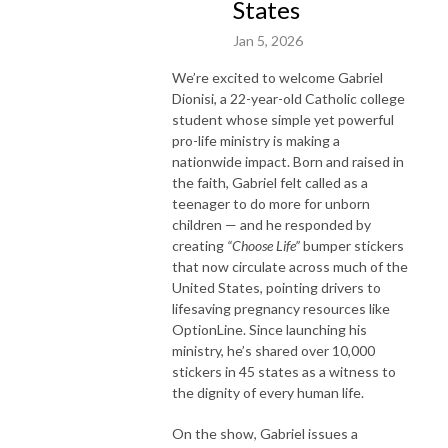
States
Jan 5, 2026
We’re excited to welcome
Gabriel
Dionisi, a 22-year-old Catholic college
student whose simple yet powerful
pro-life ministry is making a
nationwide impact. Born and raised in
the faith, Gabriel felt called as a
teenager to do more for unborn
children — and he responded by
creating
“Choose Life”
bumper stickers
that now circulate across much of the
United States, pointing drivers to
lifesaving pregnancy resources like
OptionLine. Since launching his
ministry, he’s shared over 10,000
stickers in 45 states as a witness to
the dignity of every human life.
On the show, Gabriel issues a