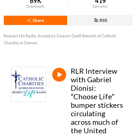
69K
419
Downloads
Episodes
Share
RSS
Respect Life Radio, hosted by Deacon Geoff Bennett of Catholic 
Charities in Denver.
RLR Interview
with Gabriel
Dionisi:
“Choose Life”
bumper stickers
circulating
across much of
the United