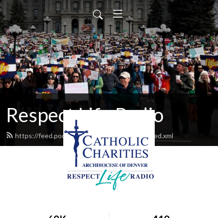
Respect Life Radio
https://feed.podbean.com/respectliferadio/feed.xml