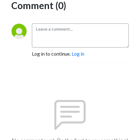
Comment (0)
Log in to continue.
Log in