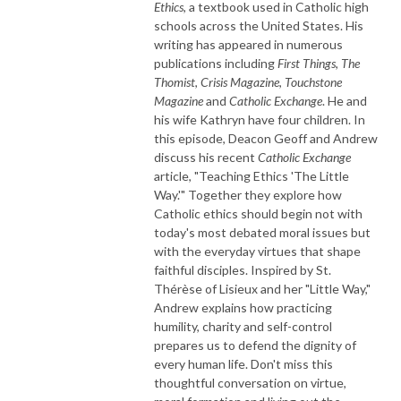
Ethics
, a textbook used in Catholic high
schools across the United States. His
writing has appeared in numerous
publications including
First Things
,
The
Thomist
,
Crisis Magazine
,
Touchstone
Magazine
and
Catholic Exchange
. He and
his wife Kathryn have four children. In
this episode, Deacon Geoff and Andrew
discuss his recent
Catholic Exchange
article, "Teaching Ethics 'The Little
Way.'" Together they explore how
Catholic ethics should begin not with
today's most debated moral issues but
with the everyday virtues that shape
faithful disciples. Inspired by St.
Thérèse of Lisieux and her "Little Way,"
Andrew explains how practicing
humility, charity and self-control
prepares us to defend the dignity of
every human life. Don't miss this
thoughtful conversation on virtue,