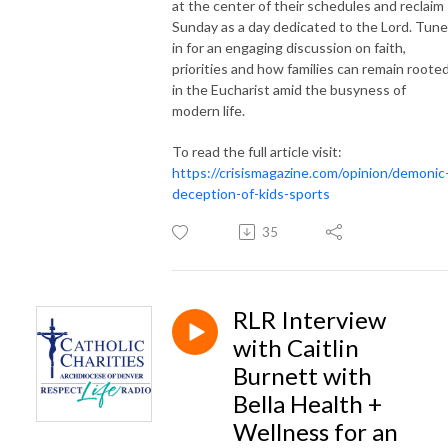
at the center of their schedules and reclaim
Sunday as a day dedicated to the Lord. Tune
in for an engaging discussion on faith,
priorities and how families can remain roote
in the Eucharist amid the busyness of
modern life.
To read the full article visit:
https://crisismagazine.com/opinion/demonic
deception-of-kids-sports
35
RLR Interview
with Caitlin
Burnett with
Bella Health +
Wellness for an