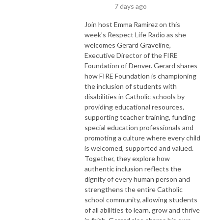
7 days ago
Join host Emma Ramirez on this
week's Respect Life Radio as she
welcomes Gerard Graveline,
Executive Director of the FIRE
Foundation of Denver. Gerard shares
how FIRE Foundation is championing
the inclusion of students with
disabilities in Catholic schools by
providing educational resources,
supporting teacher training, funding
special education professionals and
promoting a culture where every child
is welcomed, supported and valued.
Together, they explore how
authentic inclusion reflects the
dignity of every human person and
strengthens the entire Catholic
school community, allowing students
of all abilities to learn, grow and thrive