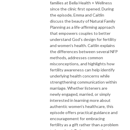
families at Bella Health + Wellness
since the clinic first opened. During
the episode, Emma and Caitlin
discuss the beauty of Natural Family
Planning as a life-affirming approach
that empowers couples to better
understand God's design for fertility
and women's health. Caitlin explains
the differences between several NFP
methods, addresses common
misconceptions, and highlights how
fertility awareness can help identify
underlying health concerns while
strengthening communication within
marriage. Whether listeners are
newly engaged, married, or simply
interested in learning more about
authentic women's healthcare, this
episode offers practical guidance and
encouragement for embracing
fertility as a gift rather than a problem