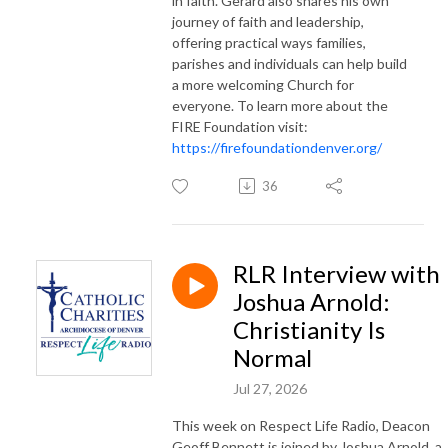
in faith. Gerard also shares his own
journey of faith and leadership,
offering practical ways families,
parishes and individuals can help build
a more welcoming Church for
everyone. To learn more about the
FIRE Foundation visit:
https://firefoundationdenver.org/
36
RLR Interview with
Joshua Arnold:
Christianity Is
Normal
Jul 27, 2026
This week on Respect Life Radio, Deacon
Geoff Bennett is joined by Joshua Arnold, a