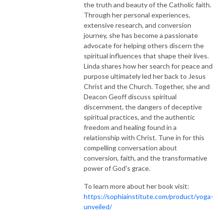
the truth and beauty of the Catholic faith.
Through her personal experiences,
extensive research, and conversion
journey, she has become a passionate
advocate for helping others discern the
spiritual influences that shape their lives.
Linda shares how her search for peace and
purpose ultimately led her back to Jesus
Christ and the Church. Together, she and
Deacon Geoff discuss spiritual
discernment, the dangers of deceptive
spiritual practices, and the authentic
freedom and healing found in a
relationship with Christ. Tune in for this
compelling conversation about
conversion, faith, and the transformative
power of God's grace.
To learn more about her book visit:
https://sophiainstitute.com/product/yoga-
unveiled/