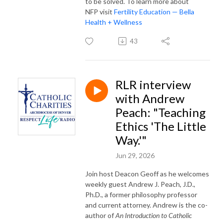
to be solved. To learn more about
NFP visit
Fertility Education — Bella
Health + Wellness
43
RLR interview
with Andrew
Peach: "Teaching
Ethics 'The Little
Way.'"
Jun 29, 2026
Join host Deacon Geoff as he welcomes
weekly guest Andrew J. Peach, J.D.,
Ph.D., a former philosophy professor
and current attorney. Andrew is the co-
author of
An Introduction to Catholic