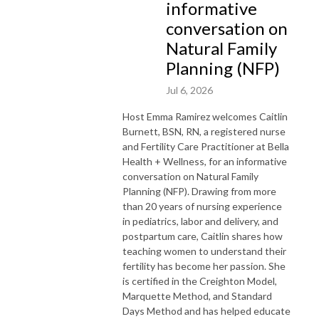
informative
conversation on
Natural Family
Planning (NFP)
Jul 6, 2026
Host Emma Ramirez welcomes Caitlin
Burnett, BSN, RN, a registered nurse
and Fertility Care Practitioner at Bella
Health + Wellness, for an informative
conversation on Natural Family
Planning (NFP). Drawing from more
than 20 years of nursing experience
in pediatrics, labor and delivery, and
postpartum care, Caitlin shares how
teaching women to understand their
fertility has become her passion. She
is certified in the Creighton Model,
Marquette Method, and Standard
Days Method and has helped educate