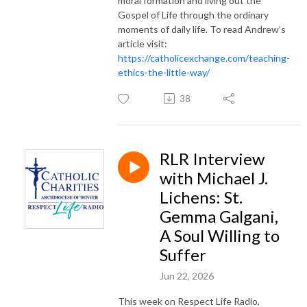
moral formation and living out the
Gospel of Life through the ordinary
moments of daily life. To read Andrew’s
article visit:
https://catholicexchange.com/teaching-
ethics-the-little-way/
38
RLR Interview
with Michael J.
Lichens: St.
Gemma Galgani,
A Soul Willing to
Suffer
Jun 22, 2026
This week on Respect Life Radio,