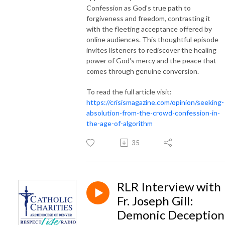
Confession as God's true path to
forgiveness and freedom, contrasting it
with the fleeting acceptance offered by
online audiences. This thoughtful episode
invites listeners to rediscover the healing
power of God's mercy and the peace that
comes through genuine conversion.
To read the full article visit:
https://crisismagazine.com/opinion/seeking-
absolution-from-the-crowd-confession-in-
the-age-of-algorithm
35
RLR Interview with
Fr. Joseph Gill:
Demonic Deception