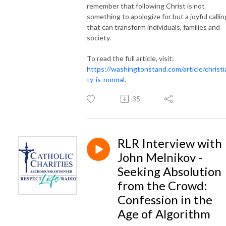
remember that following Christ is not
something to apologize for but a joyful callin
that can transform individuals, families and
society.
To read the full article, visit:
https://washingtonstand.com/article/christi
ty-is-normal
.
35
RLR Interview with
John Melnikov -
Seeking Absolution
from the Crowd:
Confession in the
Age of Algorithm