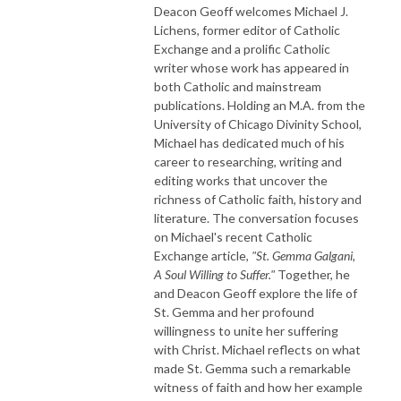
Deacon Geoff welcomes Michael J.
Lichens, former editor of Catholic
Exchange and a prolific Catholic
writer whose work has appeared in
both Catholic and mainstream
publications. Holding an M.A. from the
University of Chicago Divinity School,
Michael has dedicated much of his
career to researching, writing and
editing works that uncover the
richness of Catholic faith, history and
literature. The conversation focuses
on Michael's recent Catholic
Exchange article,
"St. Gemma Galgani,
A Soul Willing to Suffer."
Together, he
and Deacon Geoff explore the life of
St. Gemma and her profound
willingness to unite her suffering
with Christ. Michael reflects on what
made St. Gemma such a remarkable
witness of faith and how her example