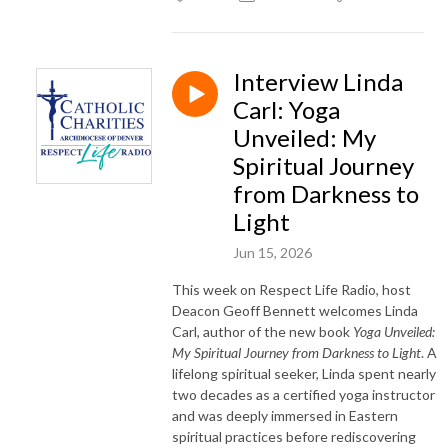
Interview Linda
Carl: Yoga
Unveiled: My
Spiritual Journey
from Darkness to
Light
Jun 15, 2026
This week on Respect Life Radio, host
Deacon Geoff Bennett welcomes Linda
Carl, author of the new book
Yoga Unveiled:
My Spiritual Journey from Darkness to Light
. A
lifelong spiritual seeker, Linda spent nearly
two decades as a certified yoga instructor
and was deeply immersed in Eastern
spiritual practices before rediscovering