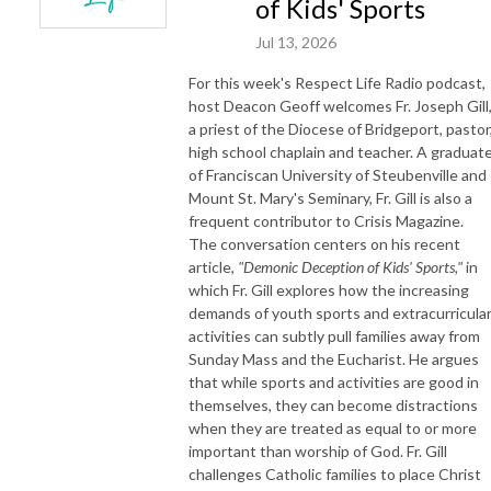
of Kids' Sports
Jul 13, 2026
For this week's Respect Life Radio podcast,
host Deacon Geoff welcomes Fr. Joseph Gill
a priest of the Diocese of Bridgeport, pastor
high school chaplain and teacher. A graduat
of Franciscan University of Steubenville and
Mount St. Mary's Seminary, Fr. Gill is also a
frequent contributor to Crisis Magazine.
The conversation centers on his recent
article,
"Demonic Deception of Kids' Sports,"
in
which Fr. Gill explores how the increasing
demands of youth sports and extracurricula
activities can subtly pull families away from
Sunday Mass and the Eucharist. He argues
that while sports and activities are good in
themselves, they can become distractions
when they are treated as equal to or more
important than worship of God. Fr. Gill
challenges Catholic families to place Christ