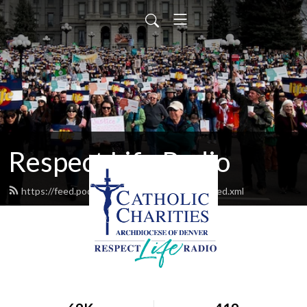
Respect Life Radio
https://feed.podbean.com/respectliferadio/feed.xml