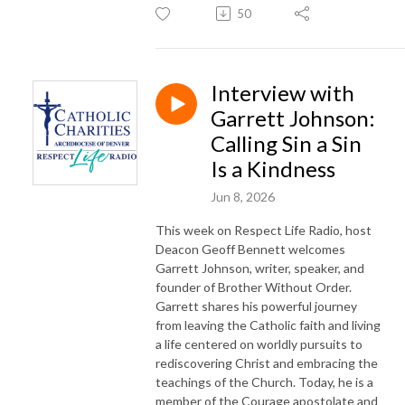
50
Interview with
Garrett Johnson:
Calling Sin a Sin
Is a Kindness
Jun 8, 2026
This week on Respect Life Radio, host
Deacon Geoff Bennett welcomes
Garrett Johnson, writer, speaker, and
founder of Brother Without Order.
Garrett shares his powerful journey
from leaving the Catholic faith and living
a life centered on worldly pursuits to
rediscovering Christ and embracing the
teachings of the Church. Today, he is a
member of the Courage apostolate and