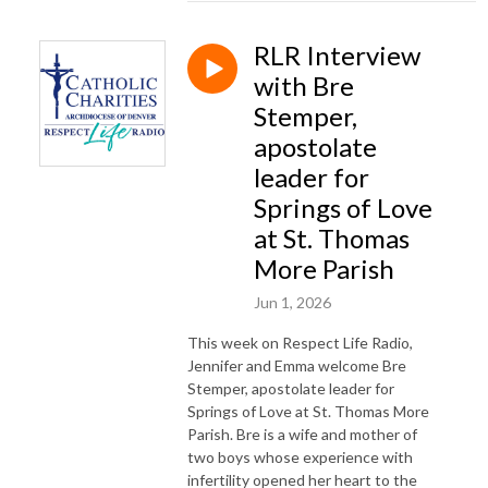
RLR Interview
with Bre
Stemper,
apostolate
leader for
Springs of Love
at St. Thomas
More Parish
Jun 1, 2026
This week on Respect Life Radio,
Jennifer and Emma welcome Bre
Stemper, apostolate leader for
Springs of Love at St. Thomas More
Parish. Bre is a wife and mother of
two boys whose experience with
infertility opened her heart to the