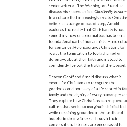
senior writer at The Washington Stand, to
discuss his recent article,
Christianity Is Norm
In a culture that increasingly treats Christia
beliefs as strange or out of step, Arnold
explores the reality that Christianity is not
something new or abnormal but has been a
foundational part of human history and cult
for centuries. He encourages Christians to
resist the temptation to feel ashamed or
defensive about their faith and instead to
confidently live out the truth of the Gospel.
Deacon Geoff and Arnold discuss what it
means for Christians to recognize the
goodness and normalcy of a life rooted in fai
family and the dignity of every human person
They explore how Christians can respond to
culture that seeks to marginalize biblical bel
while remaining grounded in the truth and
hopeful in their witness. Through their
conversation, listeners are encouraged to