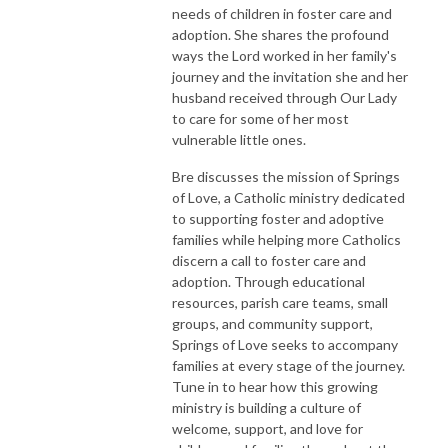
needs of children in foster care and
adoption. She shares the profound
ways the Lord worked in her family's
journey and the invitation she and her
husband received through Our Lady
to care for some of her most
vulnerable little ones.
Bre discusses the mission of Springs
of Love, a Catholic ministry dedicated
to supporting foster and adoptive
families while helping more Catholics
discern a call to foster care and
adoption. Through educational
resources, parish care teams, small
groups, and community support,
Springs of Love seeks to accompany
families at every stage of the journey.
Tune in to hear how this growing
ministry is building a culture of
welcome, support, and love for