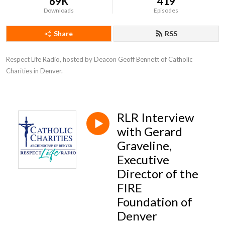
69K
419
Downloads
Episodes
Share
RSS
Respect Life Radio, hosted by Deacon Geoff Bennett of Catholic 
Charities in Denver.
RLR Interview
with Gerard
Graveline,
Executive
Director of the
FIRE
Foundation of
Denver