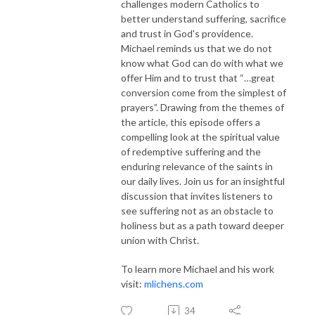
challenges modern Catholics to
better understand suffering, sacrifice
and trust in God's providence.
Michael reminds us that we do not
know what God can do with what we
offer Him and to trust that “…great
conversion come from the simplest of
prayers”. Drawing from the themes of
the article, this episode offers a
compelling look at the spiritual value
of redemptive suffering and the
enduring relevance of the saints in
our daily lives. Join us for an insightful
discussion that invites listeners to
see suffering not as an obstacle to
holiness but as a path toward deeper
union with Christ.
To learn more Michael and his work
visit:
mlichens.com
34