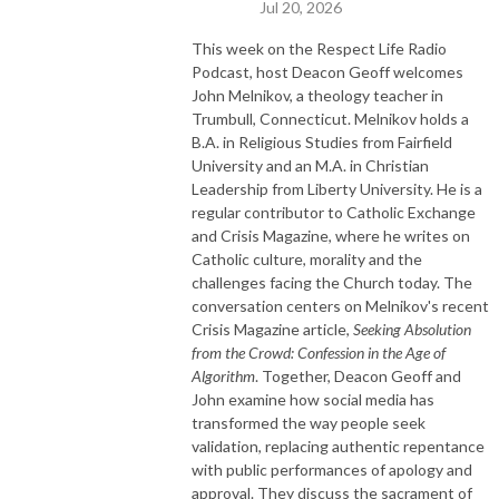
Jul 20, 2026
This week on the Respect Life Radio
Podcast, host Deacon Geoff welcomes
John Melnikov, a theology teacher in
Trumbull, Connecticut. Melnikov holds a
B.A. in Religious Studies from Fairfield
University and an M.A. in Christian
Leadership from Liberty University. He is a
regular contributor to Catholic Exchange
and Crisis Magazine, where he writes on
Catholic culture, morality and the
challenges facing the Church today. The
conversation centers on Melnikov's recent
Crisis Magazine article,
Seeking Absolution
from the Crowd: Confession in the Age of
Algorithm
. Together, Deacon Geoff and
John examine how social media has
transformed the way people seek
validation, replacing authentic repentance
with public performances of apology and
approval. They discuss the sacrament of