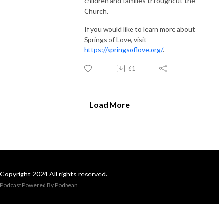
children and families throughout the
Church.
If you would like to learn more about
Springs of Love, visit
https://springsoflove.org/
.
61
Load More
Copyright 2024 All rights reserved.
Podcast Powered By
Podbean