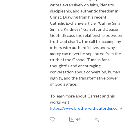
writes extensively on faith, identity,
discipleship, and authentic freedom in
Christ. Drawing from his recent
Catholic Exchange article, "Calling Sin a
Sin Is a Kindness," Garrett and Deacon
Geoff discuss the relationship between
truth and charity, the call to accompany
others with authentic love, and why
mercy can never be separated from the
truth of the Gospel. Tune in for a
thoughtful and encouraging
conversation about conversion, human
dignity, and the transformative power
of God's grace.
To learn more about Garrett and his
works visit:
https://www.brotherwithoutorder.com/
44